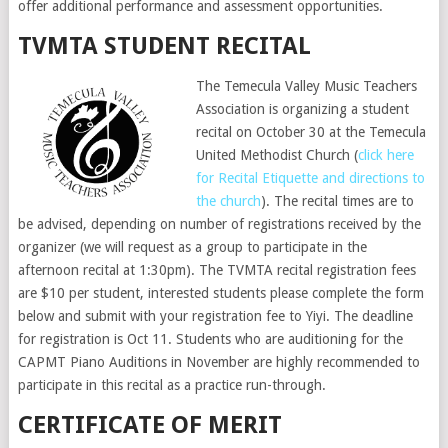
offer additional performance and assessment opportunities.
TVMTA STUDENT RECITAL
The Temecula Valley Music Teachers
Association is organizing a student
recital on October 30 at the Temecula
United Methodist Church (
click here
for Recital Etiquette and directions to
the church
). The recital times are to
be advised, depending on number of registrations received by the
organizer (we will request as a group to participate in the
afternoon recital at 1:30pm). The TVMTA recital registration fees
are $10 per student, interested students please complete the form
below and submit with your registration fee to Yiyi. The deadline
for registration is Oct 11. Students who are auditioning for the
CAPMT Piano Auditions in November are highly recommended to
participate in this recital as a practice run-through.
CERTIFICATE OF MERIT