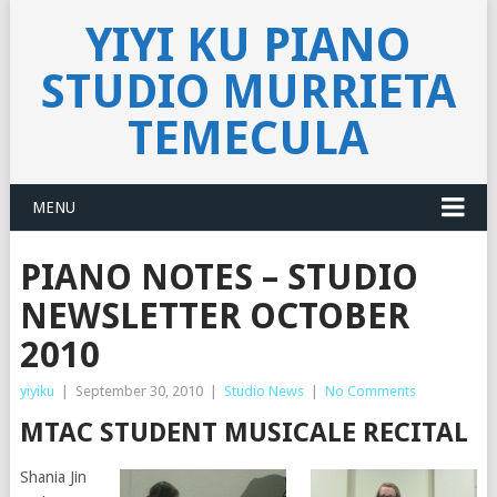
YIYI KU PIANO
STUDIO MURRIETA
TEMECULA
MENU
PIANO NOTES – STUDIO
NEWSLETTER OCTOBER
2010
yiyiku
|
September 30, 2010
|
Studio News
|
No Comments
MTAC STUDENT MUSICALE RECITAL
Shania Jin