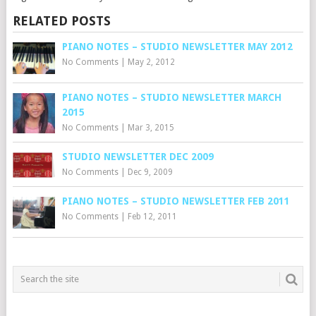
RELATED POSTS
PIANO NOTES – STUDIO NEWSLETTER MAY 2012
No Comments
|
May 2, 2012
PIANO NOTES – STUDIO NEWSLETTER MARCH
2015
No Comments
|
Mar 3, 2015
STUDIO NEWSLETTER DEC 2009
No Comments
|
Dec 9, 2009
PIANO NOTES – STUDIO NEWSLETTER FEB 2011
No Comments
|
Feb 12, 2011