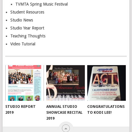
TVMTA Spring Music Festival
Student Resources
Studio News
Studio Year Report
Teaching Thoughts
Video Tutorial
STUDIO REPORT
ANNUAL STUDIO
CONGRATULATIONS
2019
SHOWCASE RECITAL
TO KODI LEE!
2019