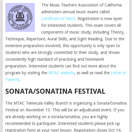
The Music Teachers Association of California
administers annual music exams called
Certificate of Merit
. Registration is now open
for interested students. This exam covers all
components of music study, including Theory,
Technique, Repertoire, Aural Skills, and Sight Reading. Due to the
extensive preparation involved, this opportunity is only open to
students who are strongly committed to their study, and shows
consistently high standard of practicing and homework
preparation. Interested students can find out more about the
program by visiting the
MTAC website
, as well as read the
Letter to
Parents
.
SONATA/SONATINA FESTIVAL
The MTAC Temecula Valley Branch is organizing a Sonata/Sonatina
Festival on November 13. This will be an adjudicated event. If you
are already working on a sonata/sonatina, you are highly
recommended to participate. Interested students please pick up
registration form at your next lesson. Registration closes Oct 14.