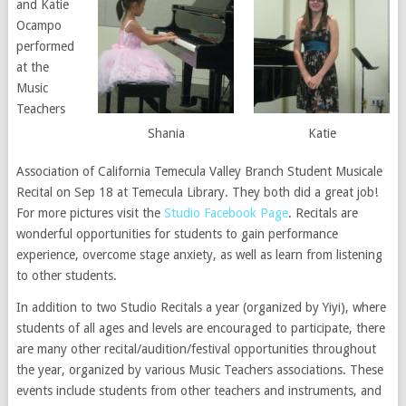
and Katie
Ocampo
performed
at the
Music
Teachers
Shania
Katie
Association of California Temecula Valley Branch Student Musicale
Recital on Sep 18 at Temecula Library. They both did a great job!
For more pictures visit the
Studio Facebook Page
. Recitals are
wonderful opportunities for students to gain performance
experience, overcome stage anxiety, as well as learn from listening
to other students.
In addition to two Studio Recitals a year (organized by Yiyi), where
students of all ages and levels are encouraged to participate, there
are many other recital/audition/festival opportunities throughout
the year, organized by various Music Teachers associations. These
events include students from other teachers and instruments, and