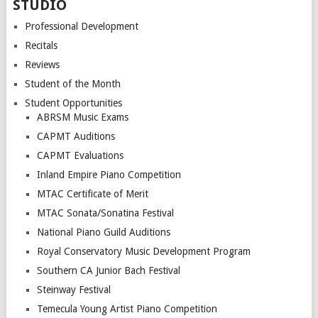
STUDIO
Professional Development
Recitals
Reviews
Student of the Month
Student Opportunities
ABRSM Music Exams
CAPMT Auditions
CAPMT Evaluations
Inland Empire Piano Competition
MTAC Certificate of Merit
MTAC Sonata/Sonatina Festival
National Piano Guild Auditions
Royal Conservatory Music Development Program
Southern CA Junior Bach Festival
Steinway Festival
Temecula Young Artist Piano Competition