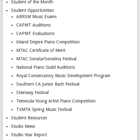
Student of the Month
Student Opportunities
ABRSM Music Exams
CAPMT Auditions
CAPMT Evaluations
Inland Empire Piano Competition
MTAC Certificate of Merit
MTAC Sonata/Sonatina Festival
National Piano Guild Auditions
Royal Conservatory Music Development Program
Southern CA Junior Bach Festival
Steinway Festival
Temecula Young Artist Piano Competition
TVMTA Spring Music Festival
Student Resources
Studio News
Studio Year Report