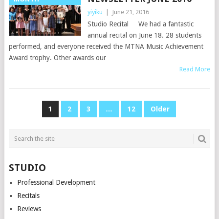
yiyiku
|
June 21, 2016
Studio Recital We had a fantastic
annual recital on June 18. 28 students
performed, and everyone received the MTNA Music Achievement
Award trophy. Other awards our
Read More
POSTS
1
2
3
…
12
Older
NAVIGATION
STUDIO
Professional Development
Recitals
Reviews