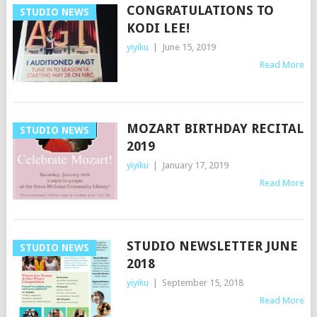
CONGRATULATIONS TO
STUDIO NEWS
KODI LEE!
yiyiku
|
June 15, 2019
Read More
MOZART BIRTHDAY RECITAL
STUDIO NEWS
2019
yiyiku
|
January 17, 2019
Read More
STUDIO NEWSLETTER JUNE
STUDIO NEWS
2018
yiyiku
|
September 15, 2018
Read More