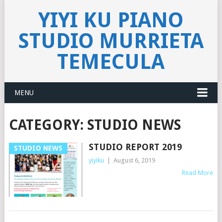
YIYI KU PIANO
STUDIO MURRIETA
TEMECULA
MENU
CATEGORY:
STUDIO NEWS
STUDIO REPORT 2019
STUDIO NEWS
yiyiku
|
August 6, 2019
Read More