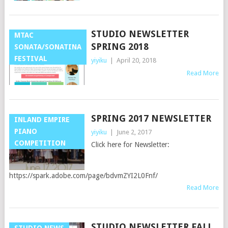
STUDIO NEWSLETTER
MTAC
SPRING 2018
SONATA/SONATINA
FESTIVAL
yiyiku
|
April 20, 2018
Read More
SPRING 2017 NEWSLETTER
INLAND EMPIRE
PIANO
yiyiku
|
June 2, 2017
COMPETITION
Click here for Newsletter:
https://spark.adobe.com/page/bdvmZYI2L0Fnf/
Read More
STUDIO NEWSLETTER FALL
STUDIO NEWS