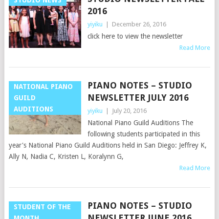
2016
yiyiku
|
December 26, 2016
click here to view the newsletter
Read More
PIANO NOTES – STUDIO
NATIONAL PIANO
NEWSLETTER JULY 2016
GUILD
AUDITIONS
yiyiku
|
July 20, 2016
National Piano Guild Auditions The
following students participated in this
year's National Piano Guild Auditions held in San Diego: Jeffrey K,
Ally N, Nadia C, Kristen L, Koralynn G,
Read More
PIANO NOTES – STUDIO
STUDENT OF THE
NEWSLETTER JUNE 2016
MONTH