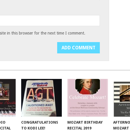
te in this browser for the next time I comment.
DIO
CONGRATULATIONS
MOZART BIRTHDAY
AFTERN
CITAL
TO KODI LEE!
RECITAL 2019
MOZART 