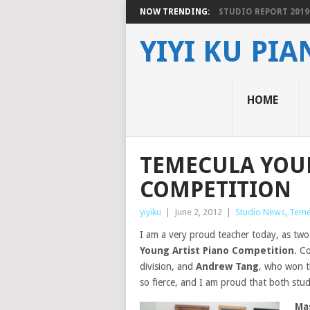
NOW TRENDING:
STUDIO REPORT 2019
YIYI KU PI
HOME
TEMECULA YOU
COMPETITION
yiyiku
|
June 2, 2012
|
Studio News
,
Teme
I am a very proud teacher today, as tw
Young Artist Piano Competition
. C
division, and
Andrew Tang
, who won t
so fierce, and I am proud that both stu
Ma