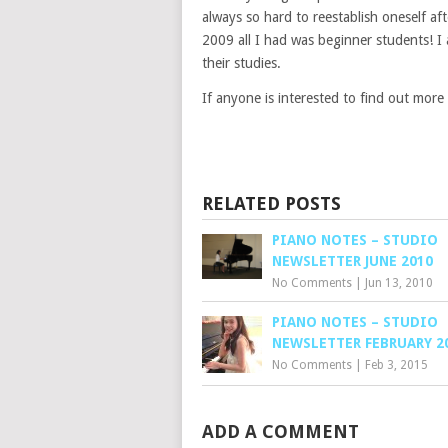
always so hard to reestablish oneself af
2009 all I had was beginner students! I
their studies.
If anyone is interested to find out more
RELATED POSTS
PIANO NOTES – STUDIO
NEWSLETTER JUNE 2010
No Comments
|
Jun 13, 2010
PIANO NOTES – STUDIO
NEWSLETTER FEBRUARY 2
No Comments
|
Feb 3, 2015
ADD A COMMENT