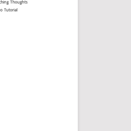
ching Thoughts
o Tutorial