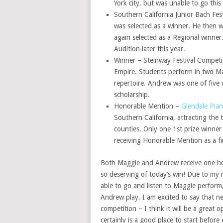
York city, but was unable to go this 
Southern California Junior Bach Fes
was selected as a winner. He then 
again selected as a Regional winner
Audition later this year.
Winner – Steinway Festival Competit
Empire. Students perform in two Mas
repertoire. Andrew was one of five 
scholarship.
Honorable Mention –
Glendale Pia
Southern California, attracting the
counties. Only one 1st prize winner
receiving Honorable Mention as a fir
Both Maggie and Andrew receive one ho
so deserving of today’s win! Due to my 
able to go and listen to Maggie perform,
Andrew play. I am excited to say that nex
competition – I think it will be a great
certainly is a good place to start befor