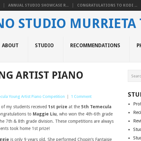
ANNUAL STUDIO SHOWCASE R...
CONGRATULATIONS TO KODI ...
ANO STUDIO MURRIETA
ABOUT
STUDIO
RECOMMENDATIONS
P
NG ARTIST PIANO
STU
cula Young Artist Piano Competition
|
1 Comment
Pro
o of my students received
1st prize
at the
5th Temecula
Reci
ongratulations to
Maggie Liu
, who won the 4th-6th grade
Rev
he 7th & 8th grade division. These competitions are always
dents took home 1st prize!
Stu
Stu
ggie
is only 9 years old. She performed Chopin’s Fantaisie