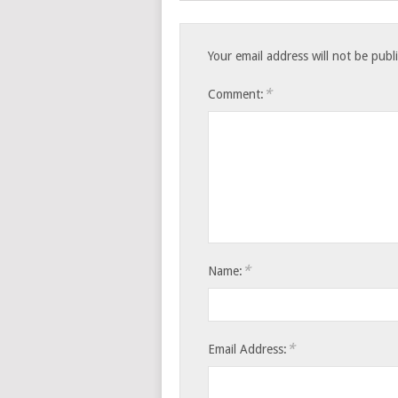
Your email address will not be publ
*
Comment:
*
Name:
*
Email Address: