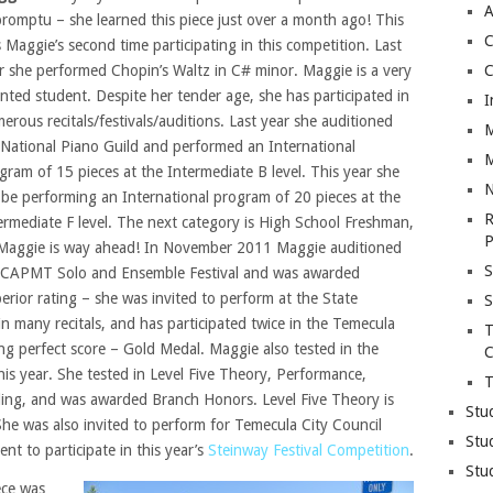
A
romptu – she learned this piece just over a month ago! This
C
 Maggie’s second time participating in this competition. Last
r she performed Chopin’s Waltz in C# minor. Maggie is a very
C
ented student. Despite her tender age, she has participated in
I
erous recitals/festivals/auditions. Last year she auditioned
M
 National Piano Guild and performed an International
M
gram of 15 pieces at the Intermediate B level. This year she
N
l be performing an International program of 20 pieces at the
R
ermediate F level. The next category is High School Freshman,
P
Maggie is way ahead! In November 2011 Maggie auditioned
S
 CAPMT Solo and Ensemble Festival and was awarded
erior rating – she was invited to perform at the State
S
in many recitals, and has participated twice in the Temecula
T
ing perfect score – Gold Medal. Maggie also tested in the
C
this year. She tested in Level Five Theory, Performance,
T
ding, and was awarded Branch Honors. Level Five Theory is
Stu
he was also invited to perform for Temecula City Council
Stu
t to participate in this year’s
Steinway Festival Competition
.
Stu
ece was