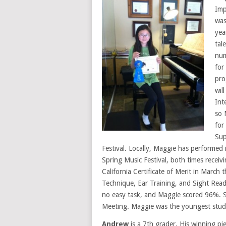
Imp
was
yea
tal
num
for
pro
wil
Int
so 
for
Sup
Festival. Locally, Maggie has performed 
Spring Music Festival, both times receiv
California Certificate of Merit in March 
Technique, Ear Training, and Sight Rea
no easy task, and Maggie scored 96%. S
Meeting. Maggie was the youngest studen
Andrew
is a 7th grader. His winning pi