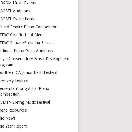
BRSM Music Exams
APMT Auditions
APMT Evaluations
nland Empire Piano Competition
TAC Certificate of Merit
TAC Sonata/Sonatina Festival
ational Piano Guild Auditions
oyal Conservatory Music Development
rogram
outhern CA Junior Bach Festival
teinway Festival
emecula Young Artist Piano
ompetition
VMTA Spring Music Festival
dent Resources
dio News
dio Year Report