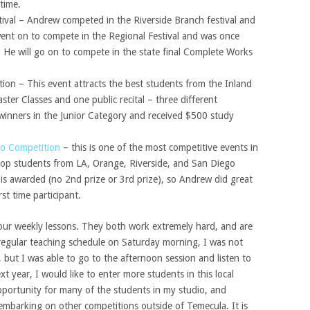
time.
tival – Andrew competed in the Riverside Branch festival and
went on to compete in the Regional Festival and was once
. He will go on to compete in the state final Complete Works
ion – This event attracts the best students from the Inland
ter Classes and one public recital – three different
winners in the Junior Category and received $500 study
no Competition
– this is one of the most competitive events in
 top students from LA, Orange, Riverside, and San Diego
 is awarded (no 2nd prize or 3rd prize), so Andrew did great
st time participant.
ur weekly lessons. They both work extremely hard, and are
regular teaching schedule on Saturday morning, I was not
 but I was able to go to the afternoon session and listen to
t year, I would like to enter more students in this local
 opportunity for many of the students in my studio, and
e embarking on other competitions outside of Temecula. It is