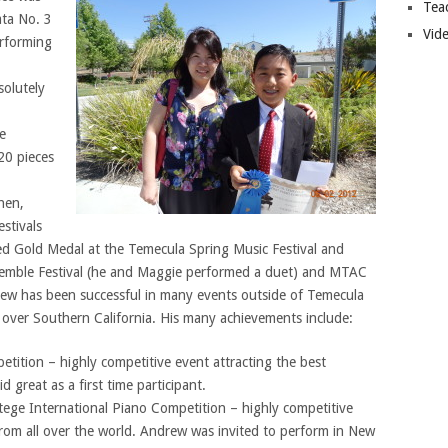
Tea
ata No. 3
Vide
erforming
solutely
e
20 pieces
hen,
stivals
ved Gold Medal at the Temecula Spring Music Festival and
emble Festival (he and Maggie performed a duet) and MTAC
drew has been successful in many events outside of Temecula
l over Southern California. His many achievements include:
tition – highly competitive event attracting the best
great as a first time participant.
ge International Piano Competition – highly competitive
from all over the world. Andrew was invited to perform in New