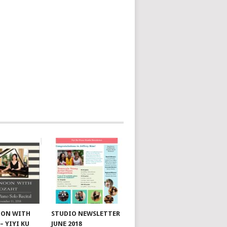
OON WITH
STUDIO NEWSLETTER
– YIYI KU
JUNE 2018