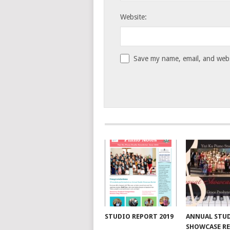
Website:
Save my name, email, and websi
STUDIO REPORT 2019
ANNUAL STU
SHOWCASE RE