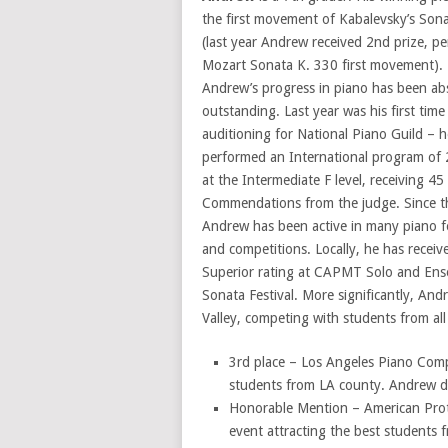
the first movement of Kabalevsky’s Son
(last year Andrew received 2nd prize, p
Mozart Sonata K. 330 first movement).
Andrew’s progress in piano has been ab
outstanding. Last year was his first time
auditioning for National Piano Guild – h
performed an International program of 
at the Intermediate F level, receiving 45
Commendations from the judge. Since t
Andrew has been active in many piano fe
and competitions. Locally, he has recei
Superior rating at CAPMT Solo and Ens
Sonata Festival. More significantly, An
Valley, competing with students from al
3rd place – Los Angeles Piano Compe
students from LA county. Andrew did 
Honorable Mention – American Prote
event attracting the best students 