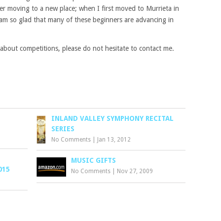
ter moving to a new place; when I first moved to Murrieta in
 am so glad that many of these beginners are advancing in
 about competitions, please do not hesitate to contact me.
INLAND VALLEY SYMPHONY RECITAL
SERIES
No Comments
|
Jan 13, 2012
MUSIC GIFTS
015
No Comments
|
Nov 27, 2009