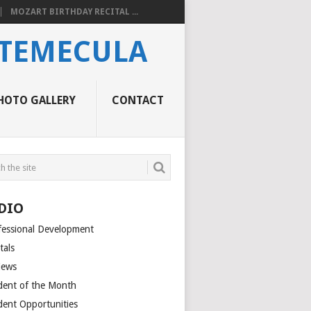
MOZART BIRTHDAY RECITAL ...
 TEMECULA
HOTO GALLERY
CONTACT
DIO
fessional Development
tals
iews
dent of the Month
dent Opportunities