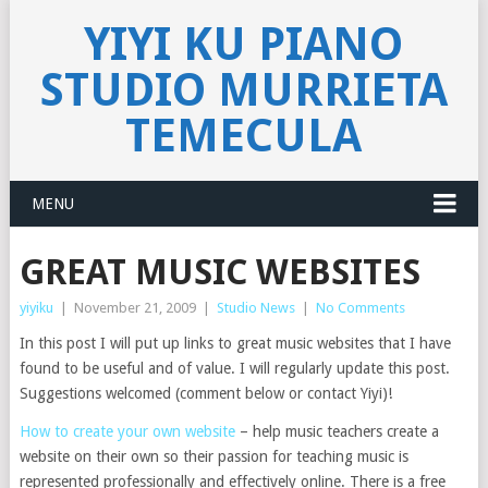
YIYI KU PIANO
STUDIO MURRIETA
TEMECULA
MENU
GREAT MUSIC WEBSITES
yiyiku
|
November 21, 2009
|
Studio News
|
No Comments
In this post I will put up links to great music websites that I have
found to be useful and of value. I will regularly update this post.
Suggestions welcomed (comment below or contact Yiyi)!
How to create your own website
– help music teachers create a
website on their own so their passion for teaching music is
represented professionally and effectively online. There is a free