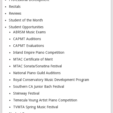
Recitals
Reviews
Student of the Month
Student Opportunities
ABRSM Music Exams
CAPMT Auditions
CAPMT Evaluations
Inland Empire Piano Competition
MTAC Certificate of Merit
MTAC Sonata/Sonatina Festival
National Piano Guild Auditions
Royal Conservatory Music Development Program
Southern CA Junior Bach Festival
Steinway Festival
Temecula Young Artist Piano Competition
TVMTA Spring Music Festival