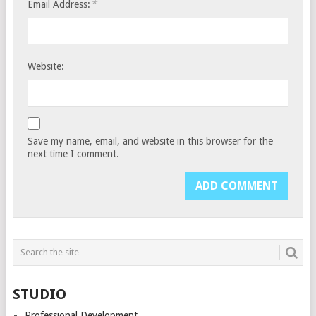
*
Email Address:
Website:
Save my name, email, and website in this browser for the
next time I comment.
STUDIO
Professional Development