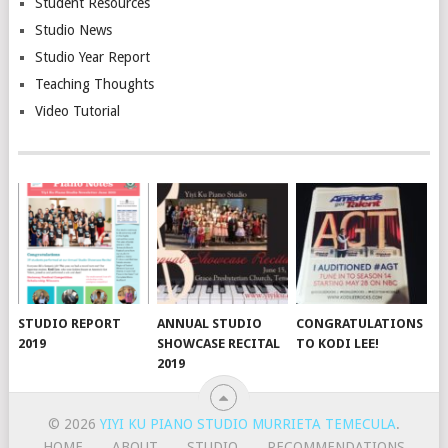
Student Resources
Studio News
Studio Year Report
Teaching Thoughts
Video Tutorial
STUDIO REPORT
ANNUAL STUDIO
CONGRATULATIONS
2019
SHOWCASE RECITAL
TO KODI LEE!
2019
© 2026
YIYI KU PIANO STUDIO MURRIETA TEMECULA
.
HOME
ABOUT
STUDIO
RECOMMENDATIONS