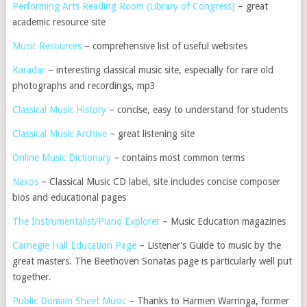
Performing Arts Reading Room (Library of Congress)
– great
academic resource site
Music Resources
– comprehensive list of useful websites
Karadar
– interesting classical music site, especially for rare old
photographs and recordings, mp3
Classical Music History
– concise, easy to understand for students
Classical Music Archive
– great listening site
Online Music Dictionary
– contains most common terms
Naxos
– Classical Music CD label, site includes concise composer
bios and educational pages
The Instrumentalist/Piano Explorer
– Music Education magazines
Carnegie Hall Education Page
– Listener’s Guide to music by the
great masters. The Beethoven Sonatas page is particularly well put
together.
Public Domain Sheet Music
– Thanks to Harmen Warringa, former