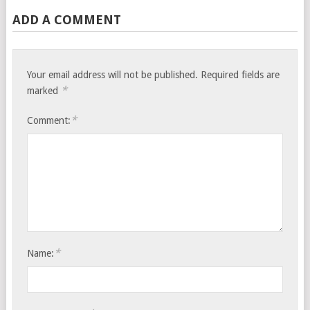
ADD A COMMENT
Your email address will not be published.
Required fields are
*
marked
*
Comment:
*
Name: