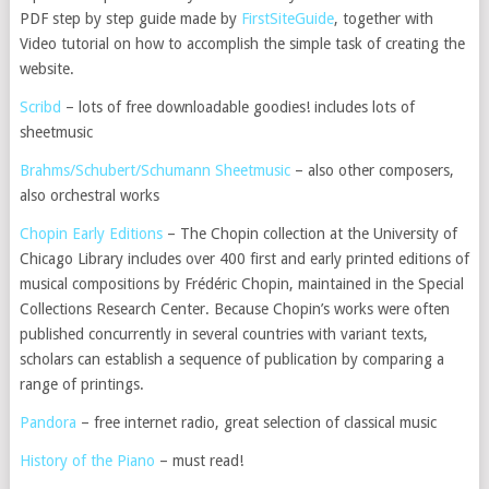
PDF step by step guide made by
FirstSiteGuide
, together with
Video tutorial on how to accomplish the simple task of creating the
website.
Scribd
– lots of free downloadable goodies! includes lots of
sheetmusic
Brahms/Schubert/Schumann Sheetmusic
– also other composers,
also orchestral works
Chopin Early Editions
– The Chopin collection at the University of
Chicago Library includes over 400 first and early printed editions of
musical compositions by Frédéric Chopin, maintained in the Special
Collections Research Center. Because Chopin’s works were often
published concurrently in several countries with variant texts,
scholars can establish a sequence of publication by comparing a
range of printings.
Pandora
– free internet radio, great selection of classical music
History of the Piano
– must read!