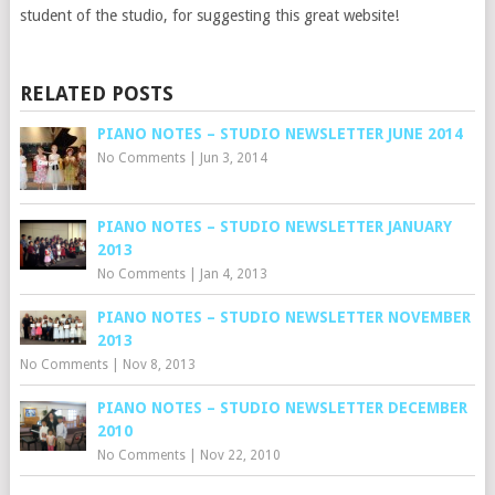
student of the studio, for suggesting this great website!
RELATED POSTS
PIANO NOTES – STUDIO NEWSLETTER JUNE 2014
No Comments
|
Jun 3, 2014
PIANO NOTES – STUDIO NEWSLETTER JANUARY
2013
No Comments
|
Jan 4, 2013
PIANO NOTES – STUDIO NEWSLETTER NOVEMBER
2013
No Comments
|
Nov 8, 2013
PIANO NOTES – STUDIO NEWSLETTER DECEMBER
2010
No Comments
|
Nov 22, 2010