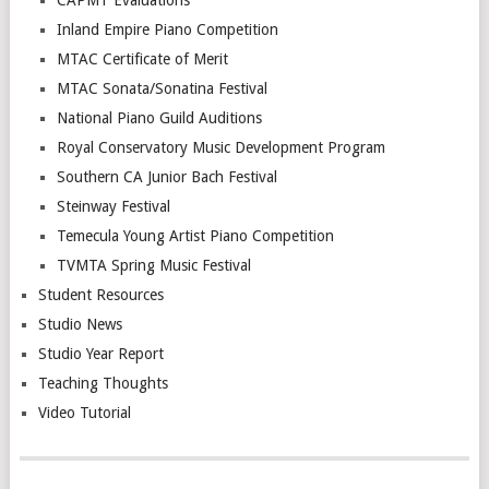
CAPMT Evaluations
Inland Empire Piano Competition
MTAC Certificate of Merit
MTAC Sonata/Sonatina Festival
National Piano Guild Auditions
Royal Conservatory Music Development Program
Southern CA Junior Bach Festival
Steinway Festival
Temecula Young Artist Piano Competition
TVMTA Spring Music Festival
Student Resources
Studio News
Studio Year Report
Teaching Thoughts
Video Tutorial