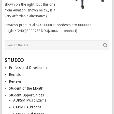
shown on the right, but this one
from Amazon, shown below, is a
very affordable alternative)
[amazon-product alink=”0000FF” bordercolor=”000000″
height=”240″]B0002E3DDU[/amazon-product]
STUDIO
Professional Development
Recitals
Reviews
Student of the Month
Student Opportunities
ABRSM Music Exams
CAPMT Auditions