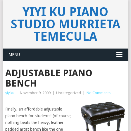
YIYI KU PIANO
STUDIO MURRIETA
TEMECULA
MENU
ADJUSTABLE PIANO
BENCH
yiyiku
|
November 9, 2009
|
Uncategorized
|
No Comments
Finally, an affordable adjustable
piano bench for students! (of course,
nothing beats the heavy, leather
padded artist bench like the one