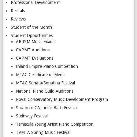
Professional Development
Recitals
Reviews
Student of the Month
Student Opportunities
ABRSM Music Exams
CAPMT Auditions
CAPMT Evaluations
Inland Empire Piano Competition
MTAC Certificate of Merit
MTAC Sonata/Sonatina Festival
National Piano Guild Auditions
Royal Conservatory Music Development Program
Southern CA Junior Bach Festival
Steinway Festival
Temecula Young Artist Piano Competition
TVMTA Spring Music Festival