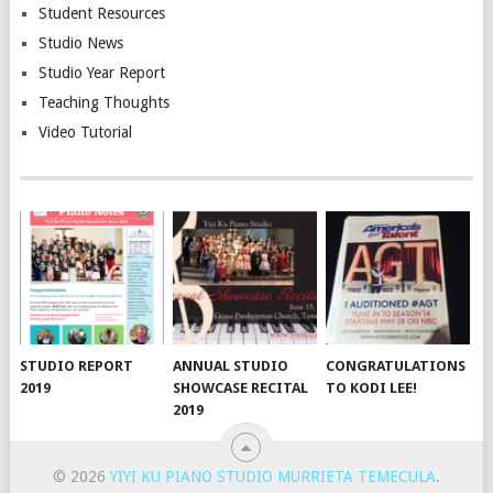
Student Resources
Studio News
Studio Year Report
Teaching Thoughts
Video Tutorial
STUDIO REPORT
ANNUAL STUDIO
CONGRATULATIONS
2019
SHOWCASE RECITAL
TO KODI LEE!
2019
© 2026
YIYI KU PIANO STUDIO MURRIETA TEMECULA
.