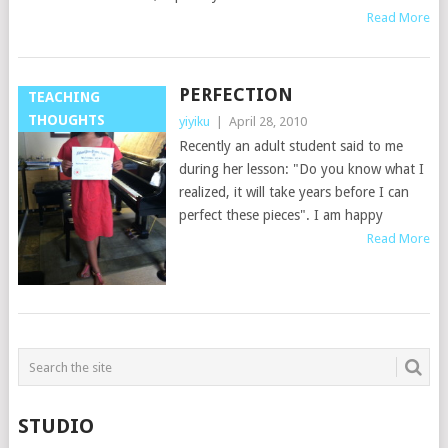
Read More
PERFECTION
TEACHING
THOUGHTS
yiyiku
|
April 28, 2010
Recently an adult student said to me
during her lesson: "Do you know what I
realized, it will take years before I can
perfect these pieces". I am happy
Read More
STUDIO