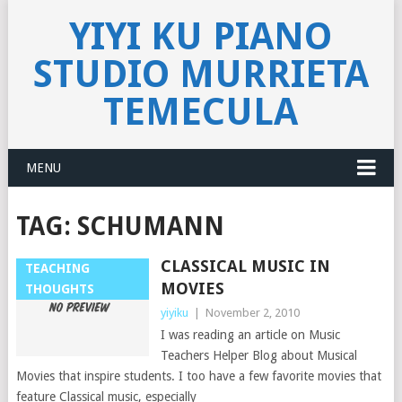
YIYI KU PIANO
STUDIO MURRIETA
TEMECULA
MENU
TAG:
SCHUMANN
CLASSICAL MUSIC IN
TEACHING
MOVIES
THOUGHTS
yiyiku
|
November 2, 2010
I was reading an article on Music
Teachers Helper Blog about Musical
Movies that inspire students. I too have a few favorite movies that
feature Classical music, especially