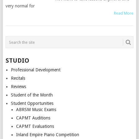
very normal for
Read More
STUDIO
Professional Development
Recitals
Reviews
Student of the Month
Student Opportunities
ABRSM Music Exams
CAPMT Auditions
CAPMT Evaluations
Inland Empire Piano Competition