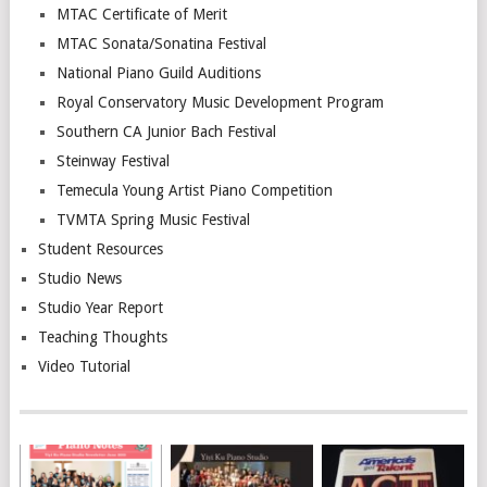
MTAC Certificate of Merit
MTAC Sonata/Sonatina Festival
National Piano Guild Auditions
Royal Conservatory Music Development Program
Southern CA Junior Bach Festival
Steinway Festival
Temecula Young Artist Piano Competition
TVMTA Spring Music Festival
Student Resources
Studio News
Studio Year Report
Teaching Thoughts
Video Tutorial