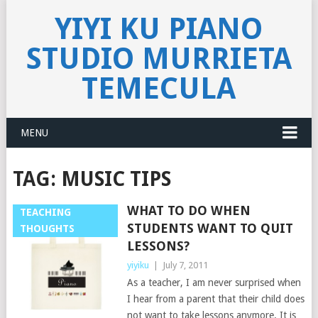
YIYI KU PIANO
STUDIO MURRIETA
TEMECULA
MENU
TAG:
MUSIC TIPS
WHAT TO DO WHEN
TEACHING
STUDENTS WANT TO QUIT
THOUGHTS
LESSONS?
yiyiku
|
July 7, 2011
As a teacher, I am never surprised when
I hear from a parent that their child does
not want to take lessons anymore. It is