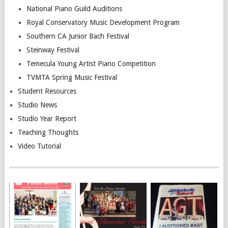
National Piano Guild Auditions
Royal Conservatory Music Development Program
Southern CA Junior Bach Festival
Steinway Festival
Temecula Young Artist Piano Competition
TVMTA Spring Music Festival
Student Resources
Studio News
Studio Year Report
Teaching Thoughts
Video Tutorial